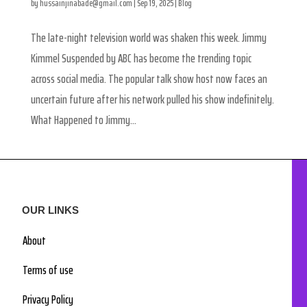
by
hussainjinabade@gmail.com
|
Sep 19, 2025
|
Blog
The late-night television world was shaken this week. Jimmy
Kimmel Suspended by ABC has become the trending topic
across social media. The popular talk show host now faces an
uncertain future after his network pulled his show indefinitely.
What Happened to Jimmy...
OUR LINKS
About
Terms of use
Privacy Policy