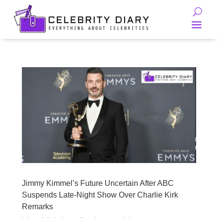
Jimmy Kimmel’s Future Uncertain After ABC
Suspends Late-Night Show Over Charlie Kirk
Remarks