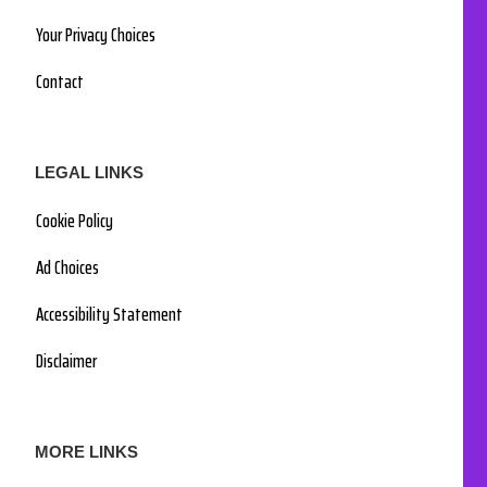
Your Privacy Choices
Contact
LEGAL LINKS
Cookie Policy
Ad Choices
Accessibility Statement
Disclaimer
MORE LINKS