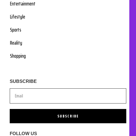
Entertainment
Lifestyle
Sports
Reality
Shopping
SUBSCRIBE
SUBSCRIBE
FOLLOW US