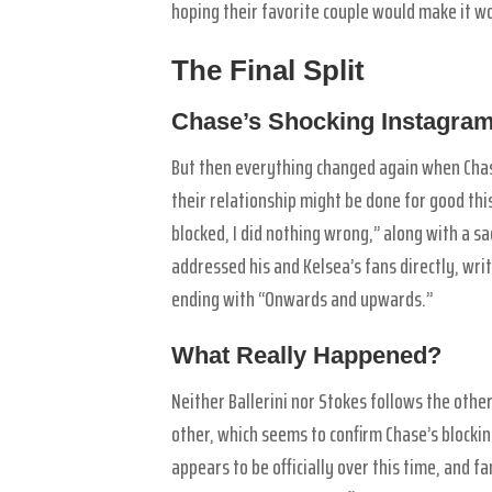
hoping their favorite couple would make it w
The Final Split
Chase’s Shocking Instagram
But then everything changed again when Cha
their relationship might be done for good thi
blocked, I did nothing wrong,” along with a sa
addressed his and Kelsea’s fans directly, writi
ending with “Onwards and upwards.”
What Really Happened?
Neither Ballerini nor Stokes follows the oth
other, which seems to confirm Chase’s blocki
appears to be officially over this time, and 