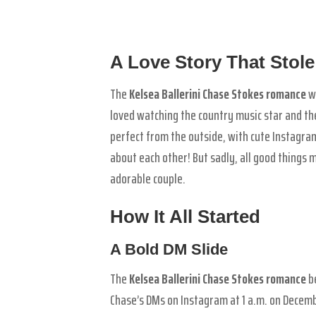
A Love Story That Stole
The
Kelsea Ballerini Chase Stokes romance
wa
loved watching the country music star and the
perfect from the outside, with cute Instagra
about each other! But sadly, all good things 
adorable couple.
How It All Started
A Bold DM Slide
The
Kelsea Ballerini Chase Stokes romance
be
Chase’s DMs on Instagram at 1 a.m. on Decembe