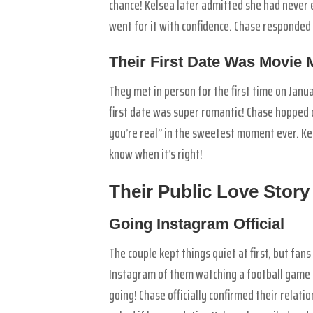
chance! Kelsea later admitted she had never 
went for it with confidence. Chase responded
Their First Date Was Movie 
They met in person for the first time on Janu
first date was super romantic! Chase hopped o
you’re real” in the sweetest moment ever. K
know when it’s right!
Their Public Love Story
Going Instagram Official
The couple kept things quiet at first, but fa
Instagram of them watching a football game t
going! Chase officially confirmed their rela