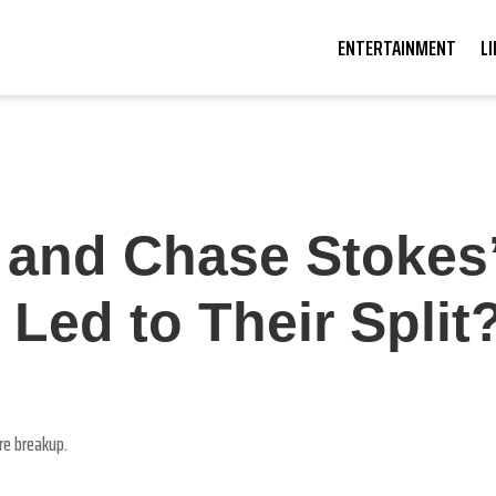
ENTERTAINMENT
L
i and Chase Stokes
ed to Their Split