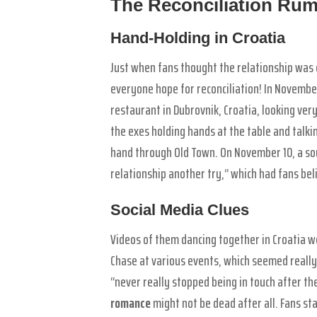
The Reconciliation Ru
Hand-Holding in Croatia
Just when fans thought the relationship wa
everyone hope for reconciliation! In Novembe
restaurant in Dubrovnik, Croatia, looking ve
the exes holding hands at the table and talki
hand through Old Town. On November 10, a sou
relationship another try,” which had fans bel
Social Media Clues
Videos of them dancing together in Croatia w
Chase at various events, which seemed really 
“never really stopped being in touch after the
romance
might not be dead after all. Fans sta