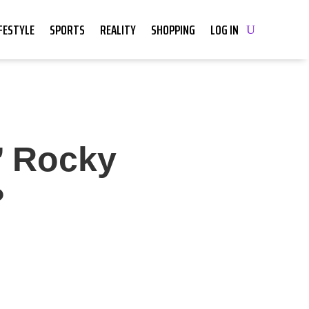
IFESTYLE
SPORTS
REALITY
SHOPPING
LOG IN
’ Rocky
?