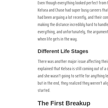
Even though everything looked perfect from 
Kelsea and Chase had super busy careers that
had been arguing a lot recently, and their co
making the distance incredibly hard to handl
everything, and unfortunately, the arguments
when life gets in the way.
Different Life Stages
There was another major issue affecting their
explained that Kelsea is still coming out of a
and she wasn’t going to settle for anything l
but in the end, they realized they weren’t a
started.
The First Breakup