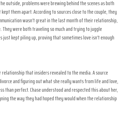
the outside, problems were brewing behind the scenes as both
 kept them apart. According to sources close to the couple, they
mmunication wasn’t great in the last month of their relationship,
e. They were both traveling so much and trying to juggle
 just kept piling up, proving that sometimes love isn’t enough
 relationship that insiders revealed to the media. A source
 divorce and figuring out what she really wants from life and love,
ess than perfect. Chase understood and respected this about her,
ligning the way they had hoped they would when the relationship