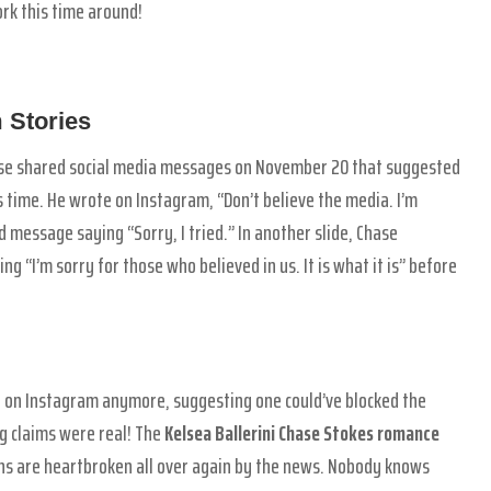
ork this time around!
 Stories
se shared social media messages on November 20 that suggested
s time. He wrote on Instagram, “Don’t believe the media. I’m
d message saying “Sorry, I tried.” In another slide, Chase
ng “I’m sorry for those who believed in us. It is what it is” before
er on Instagram anymore, suggesting one could’ve blocked the
ng claims were real! The
Kelsea Ballerini Chase Stokes romance
fans are heartbroken all over again by the news. Nobody knows