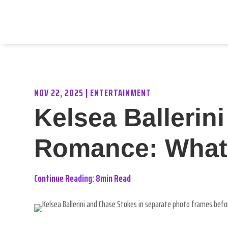
NOV 22, 2025
|
ENTERTAINMENT
Kelsea Ballerin
Romance: What L
Continue Reading: 8min Read