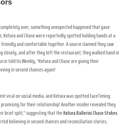
mors
s completely over, something unexpected happened that gave
r, Kelsea and Chase were reportedly spotted holding hands at a
ry friendly and comfortable together. A source claimed they saw
ng closely, and after they left the restaurant, they walked hand in
rce told Us Weekly, “Kelsea and Chase are giving their
ieving in second chances again!
ent viral on social media, and Kelsea was spotted FaceTiming
promising for their relationship! Another insider revealed they
ir brief split,” suggesting that the
Kelsea Ballerini Chase Stokes
rted believing in second chances and reconciliation stories,