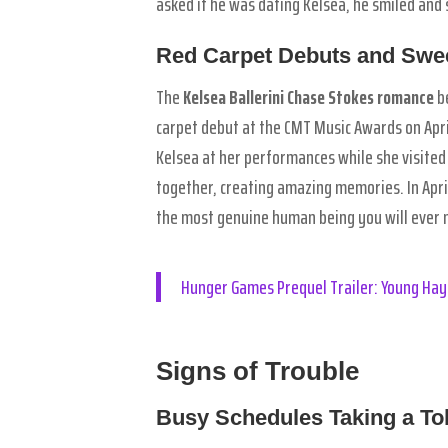
asked if he was dating Kelsea, he smiled and 
Red Carpet Debuts and Sw
The
Kelsea Ballerini Chase Stokes romance
be
carpet debut at the CMT Music Awards on Apri
Kelsea at her performances while she visited
together, creating amazing memories. In Apri
the most genuine human being you will ever m
Hunger Games Prequel Trailer: Young Hay
Signs of Trouble
Busy Schedules Taking a Tol