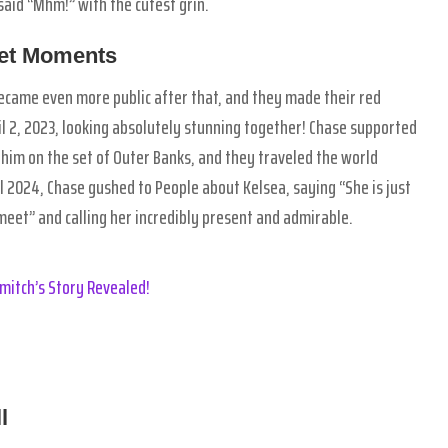
said “Mhm!” with the cutest grin.
eet Moments
came even more public after that, and they made their red
l 2, 2023, looking absolutely stunning together! Chase supported
 him on the set of Outer Banks, and they traveled the world
l 2024, Chase gushed to People about Kelsea, saying “She is just
eet” and calling her incredibly present and admirable.
mitch’s Story Revealed!
l