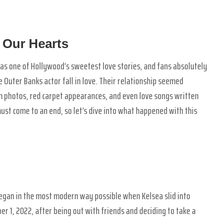
 Our Hearts
s one of Hollywood’s sweetest love stories, and fans absolutely
 Outer Banks actor fall in love. Their relationship seemed
m photos, red carpet appearances, and even love songs written
must come to an end, so let’s dive into what happened with this
gan in the most modern way possible when Kelsea slid into
r 1, 2022, after being out with friends and deciding to take a