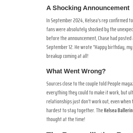
A Shocking Announcement
In September 2024, Kelsea’s rep confirmed to
fans were absolutely shocked by the unexpec
before the announcement, Chase had posted a 
September 12. He wrote “Happy birthday, my 
breakup coming at all!
What Went Wrong?
Sources close to the couple told People magaz
everything they could to make it work, but u
relationships just don’t work out, even when
hardest to stay together. The
Kelsea Balleri
thought at the time!