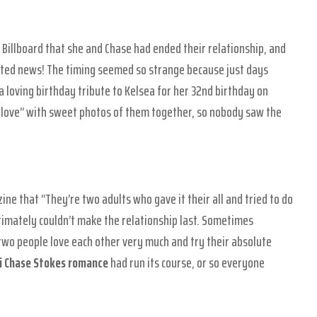
 Billboard that she and Chase had ended their relationship, and
ted news! The timing seemed so strange because just days
loving birthday tribute to Kelsea for her 32nd birthday on
love” with sweet photos of them together, so nobody saw the
ine that “They’re two adults who gave it their all and tried to do
ltimately couldn’t make the relationship last. Sometimes
 two people love each other very much and try their absolute
ni Chase Stokes romance
had run its course, or so everyone