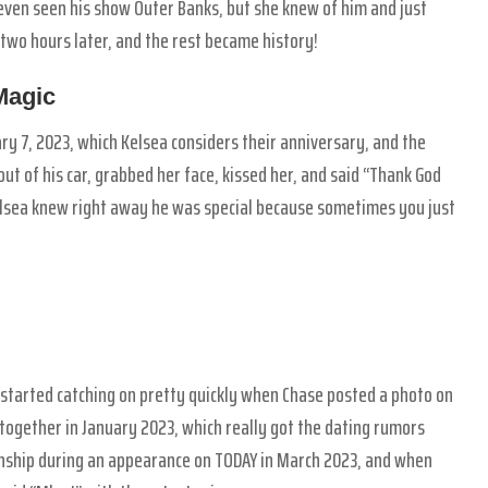
even seen his show Outer Banks, but she knew of him and just
 two hours later, and the rest became history!
Magic
ary 7, 2023, which Kelsea considers their anniversary, and the
ut of his car, grabbed her face, kissed her, and said “Thank God
elsea knew right away he was special because sometimes you just
ns started catching on pretty quickly when Chase posted a photo on
ogether in January 2023, which really got the dating rumors
tionship during an appearance on TODAY in March 2023, and when