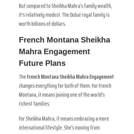
But compared to Sheikha Mahra’s family wealth,
it’s relatively modest. The Dubai royal family is
worth billions of dollars.
French Montana Sheikha
Mahra Engagement
Future Plans
The
French Montana Sheikha Mahra Engagement
changes everything for both of them. For French
Montana, it means joining one of the world’s
richest families.
For Sheikha Mahra, it means embracing a more
international lifestyle. She’s moving from