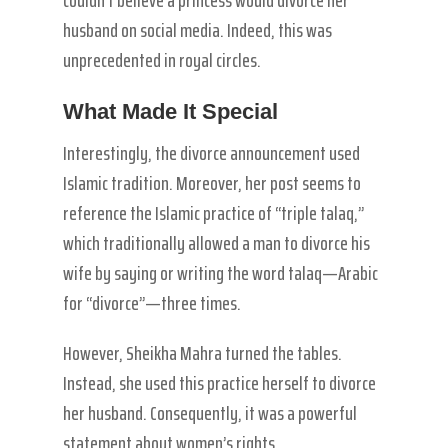
husband on social media. Indeed, this was
unprecedented in royal circles.
What Made It Special
Interestingly, the divorce announcement used
Islamic tradition. Moreover, her post seems to
reference the Islamic practice of “triple talaq,”
which traditionally allowed a man to divorce his
wife by saying or writing the word talaq—Arabic
for “divorce”—three times.
However, Sheikha Mahra turned the tables.
Instead, she used this practice herself to divorce
her husband. Consequently, it was a powerful
statement about women’s rights.