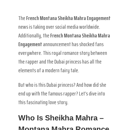
The
French Montana Sheikha Mahra Engagement
news is taking over social media worldwide.
Additionally, the
French Montana Sheikha Mahra
Engagement
announcement has shocked fans
everywhere. This royal romance story between
the rapper and the Dubai princess has all the
elements of a modern fairy tale.
But who is this Dubai princess? And how did she
end up with the famous rapper? Let’s dive into
this fascinating love story.
Who Is Sheikha Mahra –
Montana Mahra Romance