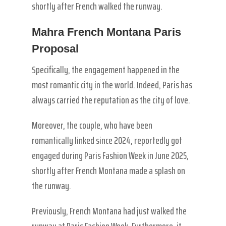
shortly after French walked the runway.
Mahra French Montana Paris
Proposal
Specifically, the engagement happened in the
most romantic city in the world. Indeed, Paris has
always carried the reputation as the city of love.
Moreover, the couple, who have been
romantically linked since 2024, reportedly got
engaged during Paris Fashion Week in June 2025,
shortly after French Montana made a splash on
the runway.
Previously, French Montana had just walked the
runway at Paris Fashion Week. Furthermore, it