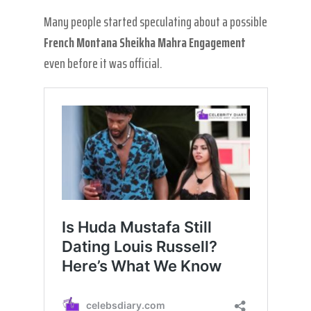
Many people started speculating about a possible
French Montana Sheikha Mahra Engagement
even before it was official.