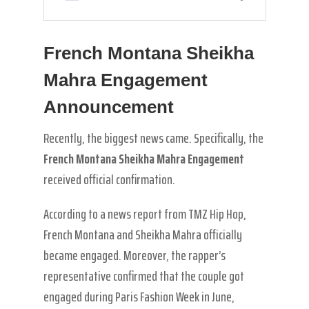
French Montana Sheikha
Mahra Engagement
Announcement
Recently, the biggest news came. Specifically, the
French Montana Sheikha Mahra Engagement
received official confirmation.
According to a news report from TMZ Hip Hop,
French Montana and Sheikha Mahra officially
became engaged. Moreover, the rapper’s
representative confirmed that the couple got
engaged during Paris Fashion Week in June,