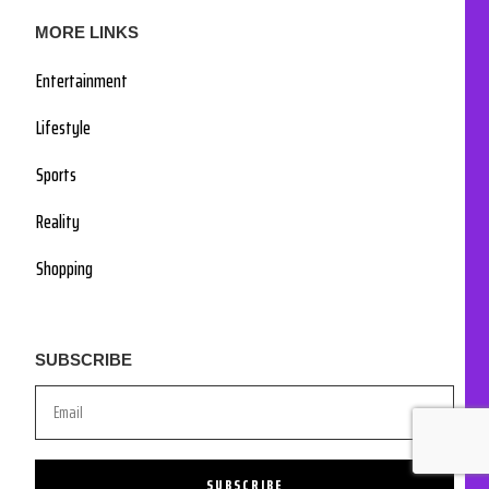
MORE LINKS
Entertainment
Lifestyle
Sports
Reality
Shopping
SUBSCRIBE
SUBSCRIBE