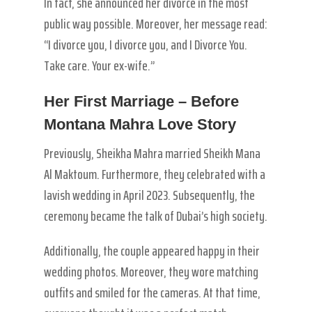
In fact, she announced her divorce in the most
public way possible. Moreover, her message read:
“I divorce you, I divorce you, and I Divorce You.
Take care. Your ex-wife.”
Her First Marriage – Before
Montana Mahra Love Story
Previously, Sheikha Mahra married Sheikh Mana
Al Maktoum. Furthermore, they celebrated with a
lavish wedding in April 2023. Subsequently, the
ceremony became the talk of Dubai’s high society.
Additionally, the couple appeared happy in their
wedding photos. Moreover, they wore matching
outfits and smiled for the cameras. At that time,