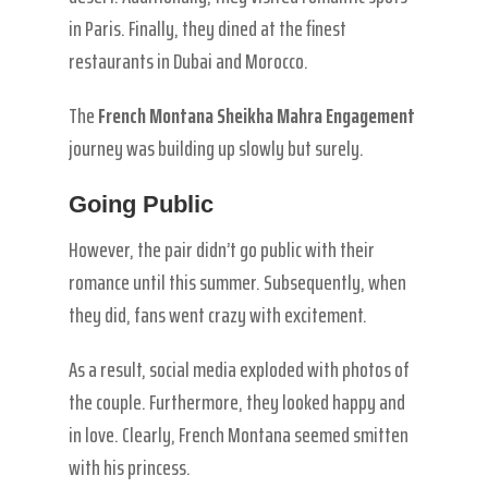
in Paris. Finally, they dined at the finest
restaurants in Dubai and Morocco.
The
French Montana Sheikha Mahra Engagement
journey was building up slowly but surely.
Going Public
However, the pair didn’t go public with their
romance until this summer. Subsequently, when
they did, fans went crazy with excitement.
As a result, social media exploded with photos of
the couple. Furthermore, they looked happy and
in love. Clearly, French Montana seemed smitten
with his princess.