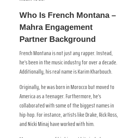
Who Is French Montana –
Mahra Engagement
Partner Background
French Montana is not just any rapper. Instead,
he’s been in the music industry for over a decade.
Additionally, his real name is Karim Kharbouch.
Originally, he was born in Morocco but moved to
America as a teenager. Furthermore, he’s
collaborated with some of the biggest names in
hip-hop. For instance, artists like Drake, Rick Ross,
and Nicki Minaj have worked with him.