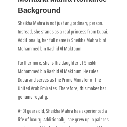
Background
Sheikha Mahra is not just any ordinary person.
Instead, she stands as a real princess from Dubai.
Additionally, her full name is Sheikha Mahra bint
Mohammed bin Rashid Al Maktoum.
Furthermore, she is the daughter of Sheikh
Mohammed bin Rashid Al Maktoum. He rules
Dubai and serves as the Prime Minister of the
United Arab Emirates. Therefore, this makes her
genuine royalty.
At 31 years old, Sheikha Mahra has experienced a
life of luxury. Additionally, she grew up in palaces