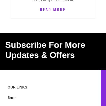
READ MORE
Subscribe For More
Updates & Offers
OUR LINKS
About