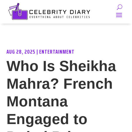
AUG 28, 2025
|
ENTERTAINMENT
Who Is Sheikha
Mahra? French
Montana
Engaged to