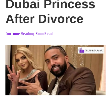
Dubai Princess
After Divorce
Continue Reading: 8min Read