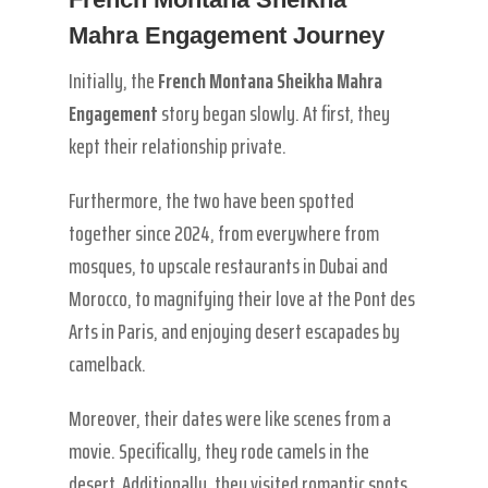
Mahra Engagement Journey
Initially, the
French Montana Sheikha Mahra
Engagement
story began slowly. At first, they
kept their relationship private.
Furthermore, the two have been spotted
together since 2024, from everywhere from
mosques, to upscale restaurants in Dubai and
Morocco, to magnifying their love at the Pont des
Arts in Paris, and enjoying desert escapades by
camelback.
Moreover, their dates were like scenes from a
movie. Specifically, they rode camels in the
desert. Additionally, they visited romantic spots