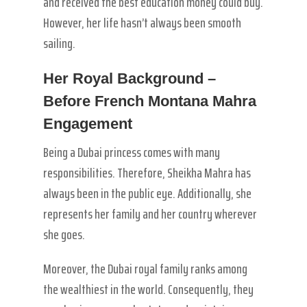
and received the best education money could buy.
However, her life hasn’t always been smooth
sailing.
Her Royal Background –
Before French Montana Mahra
Engagement
Being a Dubai princess comes with many
responsibilities. Therefore, Sheikha Mahra has
always been in the public eye. Additionally, she
represents her family and her country wherever
she goes.
Moreover, the Dubai royal family ranks among
the wealthiest in the world. Consequently, they