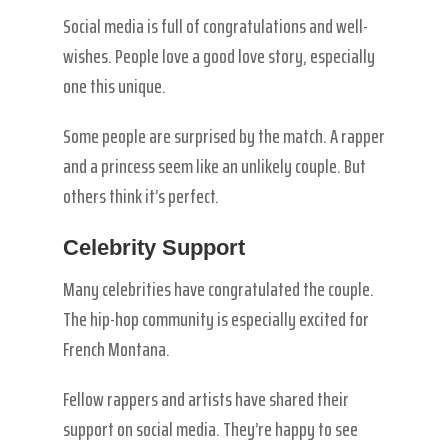
Social media is full of congratulations and well-
wishes. People love a good love story, especially
one this unique.
Some people are surprised by the match. A rapper
and a princess seem like an unlikely couple. But
others think it’s perfect.
Celebrity Support
Many celebrities have congratulated the couple.
The hip-hop community is especially excited for
French Montana.
Fellow rappers and artists have shared their
support on social media. They’re happy to see