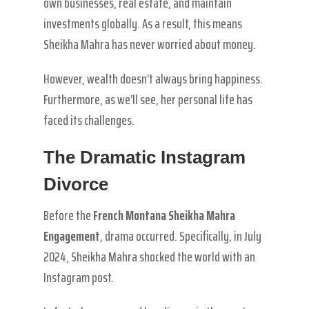
own businesses, real estate, and maintain
investments globally. As a result, this means
Sheikha Mahra has never worried about money.
However, wealth doesn’t always bring happiness.
Furthermore, as we’ll see, her personal life has
faced its challenges.
The Dramatic Instagram
Divorce
Before the
French Montana Sheikha Mahra
Engagement
, drama occurred. Specifically, in July
2024, Sheikha Mahra shocked the world with an
Instagram post.