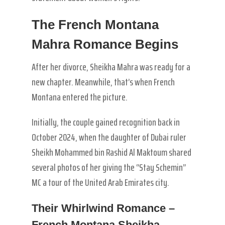
The French Montana
Mahra Romance Begins
After her divorce, Sheikha Mahra was ready for a
new chapter. Meanwhile, that’s when French
Montana entered the picture.
Initially, the couple gained recognition back in
October 2024, when the daughter of Dubai ruler
Sheikh Mohammed bin Rashid Al Maktoum shared
several photos of her giving the “Stay Schemin”
MC a tour of the United Arab Emirates city.
Their Whirlwind Romance –
French Montana Sheikha