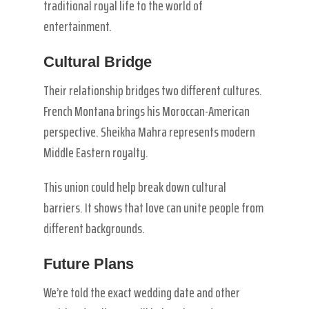
traditional royal life to the world of
entertainment.
Cultural Bridge
Their relationship bridges two different cultures.
French Montana brings his Moroccan-American
perspective. Sheikha Mahra represents modern
Middle Eastern royalty.
This union could help break down cultural
barriers. It shows that love can unite people from
different backgrounds.
Future Plans
We’re told the exact wedding date and other