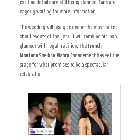
exciting details are still being planned. Fans are
eagerly waiting for more information.
The wedding will likely be one of the most talked-
about events of the year. It will combine hip-hop
glamour with royal tradition. The
French
Montana Sheikha Mahra Engagement
has set the
stage for what promises to be a spectacular
celebration.