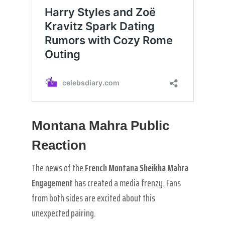
Montana Mahra Public
Reaction
The news of the
French Montana Sheikha Mahra
Engagement
has created a media frenzy. Fans
from both sides are excited about this
unexpected pairing.