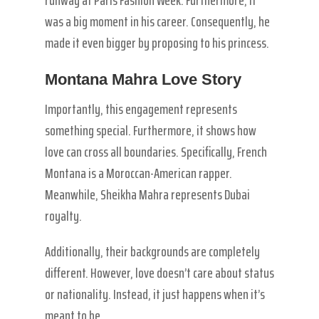
was a big moment in his career. Consequently, he
made it even bigger by proposing to his princess.
Montana Mahra Love Story
Importantly, this engagement represents
something special. Furthermore, it shows how
love can cross all boundaries. Specifically, French
Montana is a Moroccan-American rapper.
Meanwhile, Sheikha Mahra represents Dubai
royalty.
Additionally, their backgrounds are completely
different. However, love doesn’t care about status
or nationality. Instead, it just happens when it’s
meant to be.