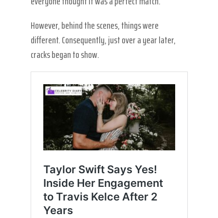
everyone thought it was a perfect match.
However, behind the scenes, things were
different. Consequently, just over a year later,
cracks began to show.