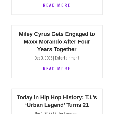
READ MORE
Miley Cyrus Gets Engaged to
Maxx Morando After Four
Years Together
Dec 3, 2025
|
Entertainment
READ MORE
Today in Hip Hop History: T.I.’s
‘Urban Legend’ Turns 21
Dec 1, 2025
|
Entertainment