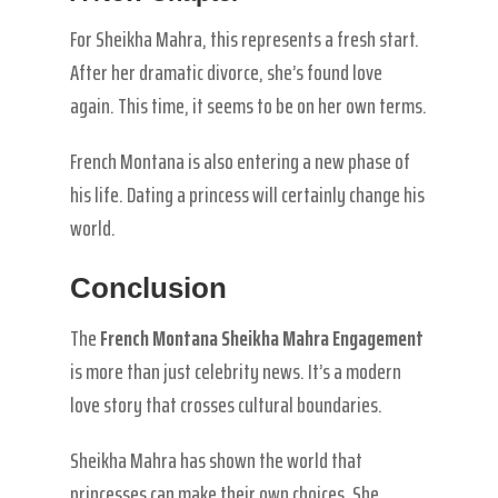
For Sheikha Mahra, this represents a fresh start.
After her dramatic divorce, she’s found love
again. This time, it seems to be on her own terms.
French Montana is also entering a new phase of
his life. Dating a princess will certainly change his
world.
Conclusion
The
French Montana Sheikha Mahra Engagement
is more than just celebrity news. It’s a modern
love story that crosses cultural boundaries.
Sheikha Mahra has shown the world that
princesses can make their own choices. She