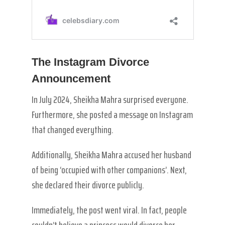
The Instagram Divorce
Announcement
In July 2024, Sheikha Mahra surprised everyone.
Furthermore, she posted a message on Instagram
that changed everything.
Additionally, Sheikha Mahra accused her husband
of being ‘occupied with other companions’. Next,
she declared their divorce publicly.
Immediately, the post went viral. In fact, people
couldn’t believe a princess would divorce her