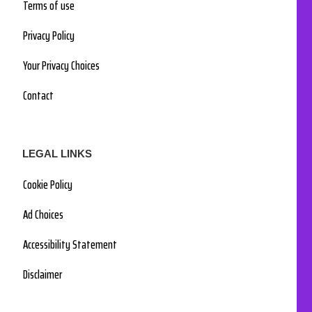
Terms of use
Privacy Policy
Your Privacy Choices
Contact
LEGAL LINKS
Cookie Policy
Ad Choices
Accessibility Statement
Disclaimer