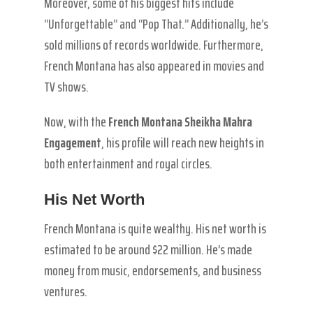
Moreover, some of his biggest hits include
“Unforgettable” and “Pop That.” Additionally, he’s
sold millions of records worldwide. Furthermore,
French Montana has also appeared in movies and
TV shows.
Now, with the
French Montana Sheikha Mahra
Engagement
, his profile will reach new heights in
both entertainment and royal circles.
His Net Worth
French Montana is quite wealthy. His net worth is
estimated to be around $22 million. He’s made
money from music, endorsements, and business
ventures.