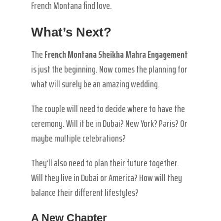
French Montana find love.
What’s Next?
The
French Montana Sheikha Mahra Engagement
is just the beginning. Now comes the planning for
what will surely be an amazing wedding.
The couple will need to decide where to have the
ceremony. Will it be in Dubai? New York? Paris? Or
maybe multiple celebrations?
They’ll also need to plan their future together.
Will they live in Dubai or America? How will they
balance their different lifestyles?
A New Chapter