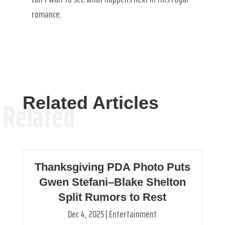
romance.
Related Articles
Related
Thanksgiving PDA Photo Puts
Gwen Stefani–Blake Shelton
Split Rumors to Rest
Dec 4, 2025
|
Entertainment