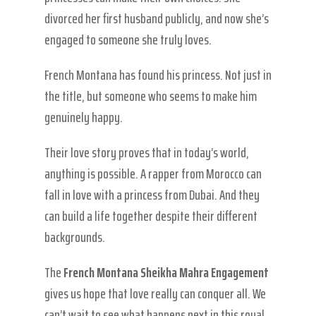
divorced her first husband publicly, and now she’s
engaged to someone she truly loves.
French Montana has found his princess. Not just in
the title, but someone who seems to make him
genuinely happy.
Their love story proves that in today’s world,
anything is possible. A rapper from Morocco can
fall in love with a princess from Dubai. And they
can build a life together despite their different
backgrounds.
The
French Montana Sheikha Mahra Engagement
gives us hope that love really can conquer all. We
can’t wait to see what happens next in this royal